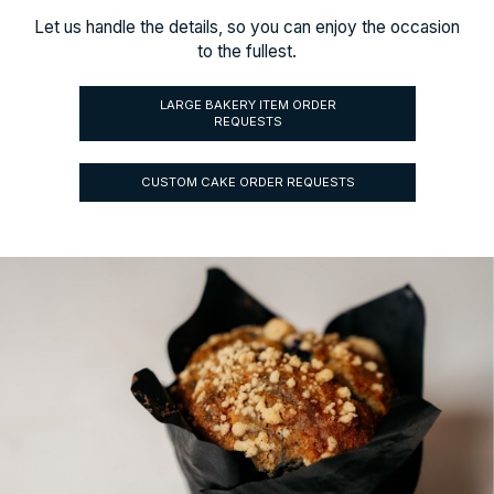
Let us handle the details, so you can enjoy the occasion
to the fullest.
LARGE BAKERY ITEM ORDER
REQUESTS
CUSTOM CAKE ORDER REQUESTS