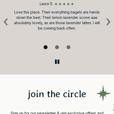
Laura S:
d
Love this place. Their everything bagels are hands
Ve
‹
›
down the best. Their lemon lavender scone was
s,
absolutely lovely, as are those lavender lattes. I will
Va
 it
be coming back often.
by
le
join the circle
Sign up for our newsletter & get exclusive offers and