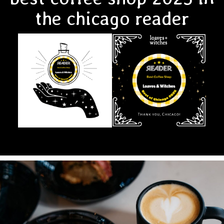
the chicago reader