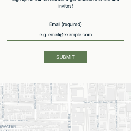
invites!
Email (required)
SUBMIT