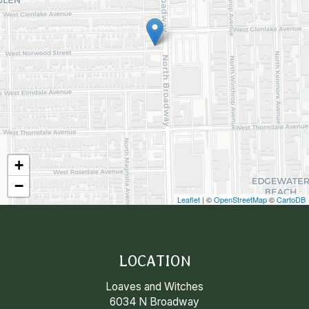
+
−
Leaflet
| ©
OpenStreetMap
©
CartoDB
LOCATION
Loaves and Witches
6034 N Broadway