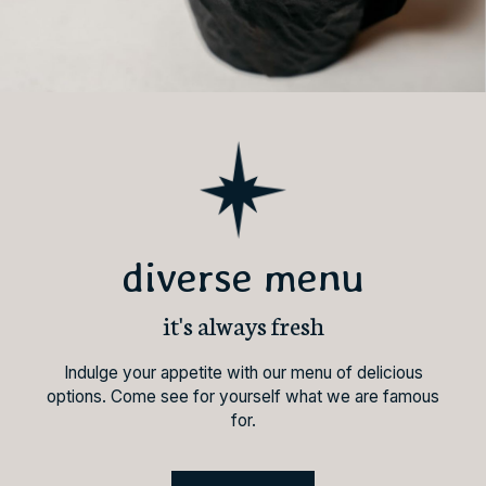
diverse menu
it's always fresh
Indulge your appetite with our menu of delicious
options. Come see for yourself what we are famous
for.