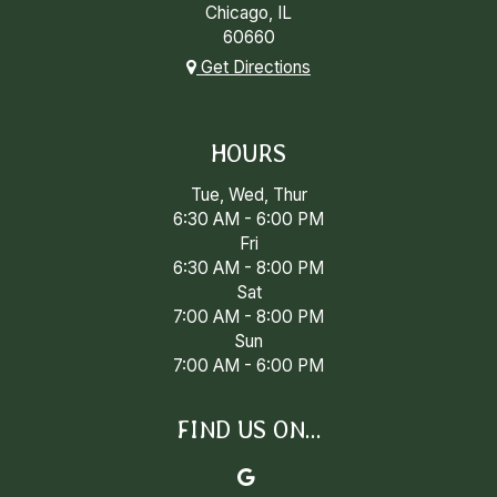
Chicago, IL
60660
Get Directions
HOURS
Tue, Wed, Thur
6:30 AM - 6:00 PM
Fri
6:30 AM - 8:00 PM
Sat
7:00 AM - 8:00 PM
Sun
7:00 AM - 6:00 PM
FIND US ON...