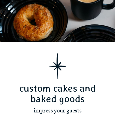
custom cakes and
baked goods
impress your guests