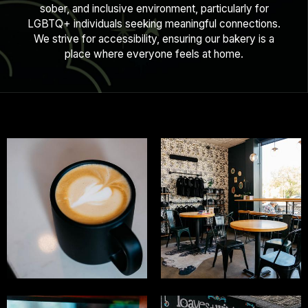
sober, and inclusive environment, particularly for
LGBTQ+ individuals seeking meaningful connections.
We strive for accessibility, ensuring our bakery is a
place where everyone feels at home.