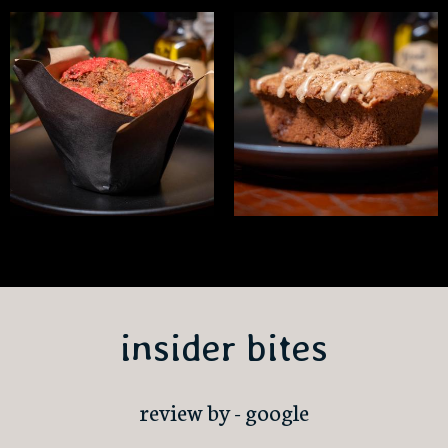
insider bites
review by - google