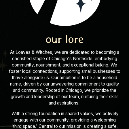
our lore
At Loaves & Witches, we are dedicated to becoming a
cherished staple of Chicago's Northside, embodying
community, nourishment, and exceptional baking. We
foster local connections, supporting small businesses to
thrive alongside us. Our ambition is to be a household
name, driven by our unwavering commitment to quality
and community. Rooted in Chicago, we prioritize the
growth and leadership of our team, nurturing their skills
and aspirations.
With a strong foundation in shared values, we actively
engage with our community, providing a welcoming
'third space.' Central to our mission is creating a safe,